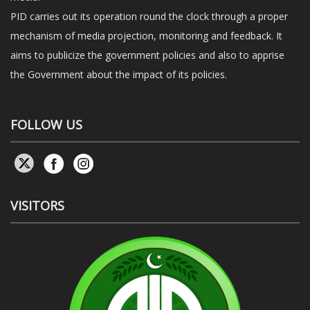
PID carries out its operation round the clock through a proper
mechanism of media projection, monitoring and feedback. It
aims to publicize the government policies and also to apprise
the Government about the impact of its policies.
FOLLOW US
VISITORS