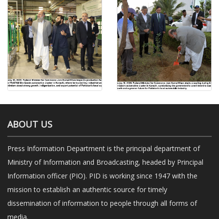
ABOUT US
Press Information Department is the principal department of
Ministry of Information and Broadcasting, headed by Principal
Information officer (PIO). PID is working since 1947 with the
mission to establish an authentic source for timely
dissemination of information to people through all forms of
media.