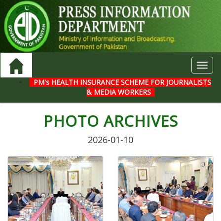
Toggl
navig
PM's HEALTH INSURANCE SCHEME FOR JOURNALISTS
& MEDIA WORKERS
PHOTO ARCHIVES
2026-01-10