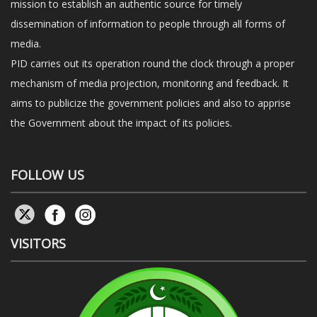
mission to establish an authentic source for timely
dissemination of information to people through all forms of
media.
PID carries out its operation round the clock through a proper
mechanism of media projection, monitoring and feedback. It
aims to publicize the government policies and also to apprise
the Government about the impact of its policies.
FOLLOW US
VISITORS