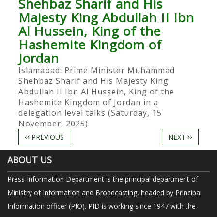
Shehbaz Sharif and His
Majesty King Abdullah II Ibn
Al Hussein, King of the
Hashemite Kingdom of
Jordan
Islamabad: Prime Minister Muhammad
Shehbaz Sharif and His Majesty King
Abdullah II Ibn Al Hussein, King of the
Hashemite Kingdom of Jordan in a
delegation level talks (Saturday, 15
November, 2025).
PREVIOUS
NEXT
ABOUT US
Press Information Department is the principal department of
Ministry of Information and Broadcasting, headed by Principal
Information officer (PIO). PID is working since 1947 with the