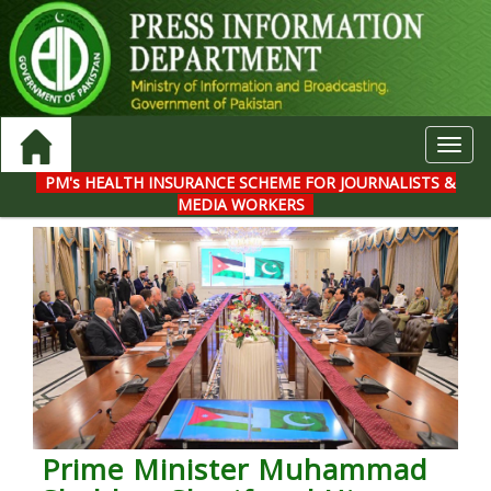
Toggl
navig
PM's HEALTH INSURANCE SCHEME FOR JOURNALISTS &
MEDIA WORKERS
Prime Minister Muhammad