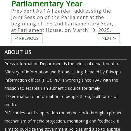
Parliamentary Year
President Asif Ali Zardari addressing the
Joint Session of the Parliament at the
beginning of the 2nd Parliamentary Year,
at Parliament House, on March 10, 2025.
PREVIOUS
NEXT
ABOUT US
Press Information Department is the principal department of
Ministry of Information and Broadcasting, headed by Principal
Information officer (PIO). PID is working since 1947 with the
mission to establish an authentic source for timely
dissemination of information to people through all forms of
media.
PID carries out its operation round the clock through a proper
mechanism of media projection, monitoring and feedback. It
aims to publicize the government policies and also to apprise