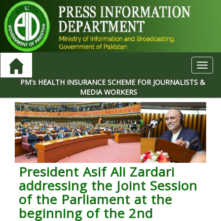
Toggl
navig
PM's HEALTH INSURANCE SCHEME FOR JOURNALISTS &
MEDIA WORKERS
President Asif Ali Zardari
addressing the Joint Session
of the Parliament at the
beginning of the 2nd