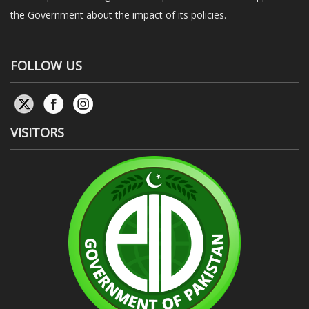
the Government about the impact of its policies.
FOLLOW US
VISITORS