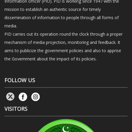
Information officer (PIO). PID is working since 1947 with the
mission to establish an authentic source for timely
dissemination of information to people through all forms of
media.
PID carries out its operation round the clock through a proper
mechanism of media projection, monitoring and feedback. It
aims to publicize the government policies and also to apprise
the Government about the impact of its policies.
FOLLOW US
VISITORS