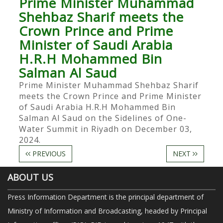
Prime Minister Muhammad
Shehbaz Sharif meets the
Crown Prince and Prime
Minister of Saudi Arabia
H.R.H Mohammed Bin
Salman Al Saud
Prime Minister Muhammad Shehbaz Sharif
meets the Crown Prince and Prime Minister
of Saudi Arabia H.R.H Mohammed Bin
Salman Al Saud on the Sidelines of One-
Water Summit in Riyadh on December 03,
2024.
PREVIOUS
NEXT
ABOUT US
Press Information Department is the principal department of
Ministry of Information and Broadcasting, headed by Principal