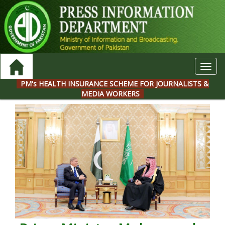
Toggl
navig
PM's HEALTH INSURANCE SCHEME FOR JOURNALISTS &
MEDIA WORKERS