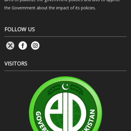
the Government about the impact of its policies.
FOLLOW US
VISITORS