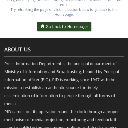
exist.
Try refreshing the page or click the button below to go back to the
Homepage.
Go back to Homepage
ABOUT US
Press Information Department is the principal department of
Ministry of Information and Broadcasting, headed by Principal
Information officer (PIO). PID is working since 1947 with the
mission to establish an authentic source for timely
dissemination of information to people through all forms of
media.
PID carries out its operation round the clock through a proper
mechanism of media projection, monitoring and feedback. It
aims to publicize the government policies and also to apprise