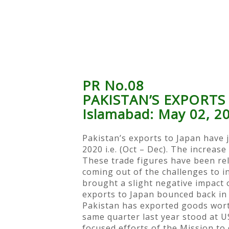
PR No.08
PAKISTAN’S EXPORTS
Islamabad: May 02, 2
Pakistan’s exports to Japan have 
2020 i.e. (Oct – Dec). The increas
These trade figures have been rele
coming out of the challenges to i
brought a slight negative impact 
exports to Japan bounced back in 
Pakistan has exported goods wort
same quarter last year stood at US
focused efforts of the Mission to 