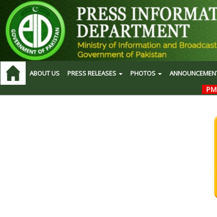
ABOUT US
PRESS RELEASES
PHOTOS
ANNOUNCEMEN
PM