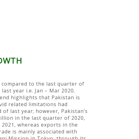
ROWTH
1 compared to the last quarter of
ast year i.e. Jan – Mar 2020.
end highlights that Pakistan is
id related limitations had
of last year; however, Pakistan’s
lion in the last quarter of 2020,
 2021, whereas exports in the
rade is mainly associated with
tani Mission in Tokyo, through its