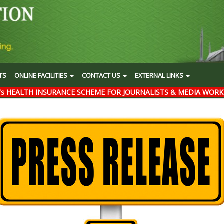
TS
ONLINE FACILITIES
CONTACT US
EXTERNAL LINKS
's HEALTH INSURANCE SCHEME FOR JOURNALISTS & MEDIA WORK