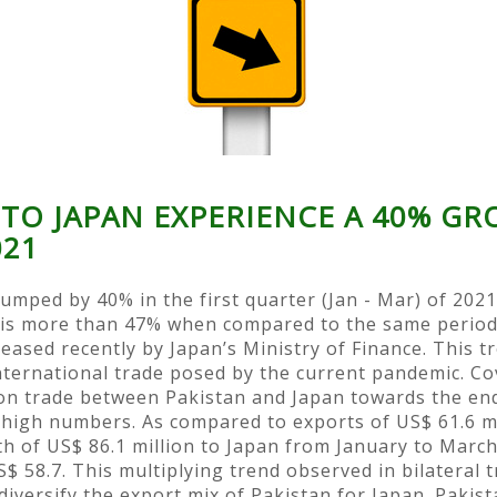
 TO JAPAN EXPERIENCE A 40% G
021
jumped by 40% in the first quarter (Jan - Mar) of 202
e is more than 47% when compared to the same period l
ased recently by Japan’s Ministry of Finance. This tr
nternational trade posed by the current pandemic. Cov
on trade between Pakistan and Japan towards the end 
high numbers. As compared to exports of US$ 61.6 mil
h of US$ 86.1 million to Japan from January to March
$ 58.7. This multiplying trend observed in bilateral t
diversify the export mix of Pakistan for Japan. Pakis