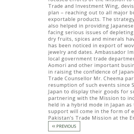
Trade and Investment Wing, devise
plan – reaching out to all major 
exportable products. The strategy
also helped in providing Japanese
facing serious issues of depleting
dry fruits, spices and minerals ha
has been noticed in export of wov
jewelry and dates. Ambassador I
local government trade departmen
Aomori and other important busin
in raising the confidence of Japa
Trade Counsellor Mr. Cheema parti
resumption of such events since S
Japan to display their goods for 
partnering with the Mission to i
held in a hybrid mode in Japan as
support will come in the form of
Pakistan’s Trade Mission at the E
PREVIOUS