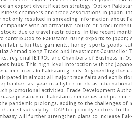
d an export diversification strategy ‘Option Pakistan
business chambers and trade associations in Japan, in
 not only resulted in spreading information about Pa
 companies with an attractive source of procurement 
 stocks due to travel restrictions. In the recent mon
ve contributed to Pakistan’s rising exports to Japan;
en fabric, knitted garments, honey, sports goods, cut
mtiaz Ahmad along Trade and Investment Counsellor 
ts, regional JETROs and Chambers of Business in Osa
ess hubs. This high-level interaction with the Japa
nese importers in Pakistani goods. Augmenting these 
cipated in almost all major trade fairs and exhibiti
eptember last year in a hybrid mode as international
such promotional activities. Trade Development Author
ncrease presence of Pakistani companies and products
 the pandemic prolongs, adding to the challenges of
 enhanced subsidy by TDAP for priority sectors. In t
mbassy will further strengthen plans to increase Pak