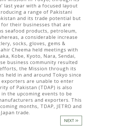
’ last year with a focused layout
troducing a range of Pakistani
kistan and its trade potential but
for their businesses that are
ths seafood products, petroleum,
 whereas, a considerable increase
lery, socks, gloves, gems &
Tahir Cheema held meetings with
ka, Kobe, Kyoto, Nara, Sendai,
nese business community resulted
efforts, the Mission through its
ons held in and around Tokyo since
 exporters are unable to enter
ity of Pakistan (TDAP) is also
 in the upcoming events to be
 manufacturers and exporters. This
he coming months, TDAP, JETRO and
-Japan trade.
NEXT