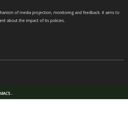
chanism of media projection, monitoring and feedback. It aims to
nt about the impact of its policies.
MACS
.