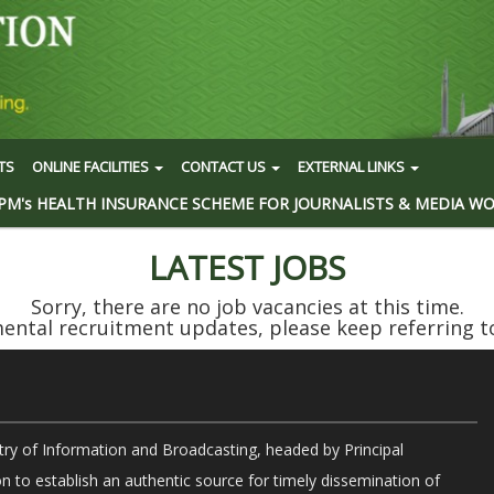
TS
ONLINE FACILITIES
CONTACT US
EXTERNAL LINKS
PM's HEALTH INSURANCE SCHEME FOR JOURNALISTS & MEDIA W
LATEST JOBS
Sorry, there are no job vacancies at this time.
ntal recruitment updates, please keep referring to
try of Information and Broadcasting, headed by Principal
on to establish an authentic source for timely dissemination of