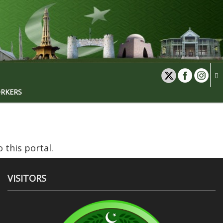
ORKERS
 this portal.
VISITORS