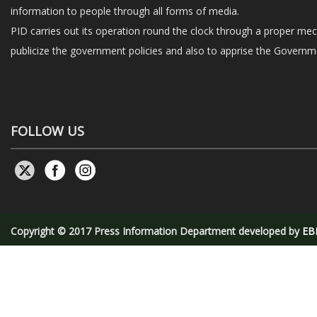
information to people through all forms of media.
PID carries out its operation round the clock through a proper me
publicize the government policies and also to apprise the Governme
FOLLOW US
Copyright © 2017 Press Information Department developed by
EB