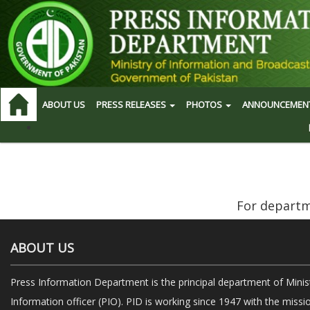
ABOUT US
PRESS RELEASES
PHOTOS
ANNOUNCEMEN
For departme
ABOUT US
Press Information Department is the principal department of Minis
Information officer (PIO). PID is working since 1947 with the missi