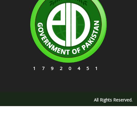
17920451
All Rights Reserved.